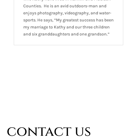
Counties. He is an avid outdoors-man and
enjoys photography, videography, and water-
sports. He says, “My greatest success has been
my marriage to Kathy and our three children
and six granddaughters and one grandson.”
contact us