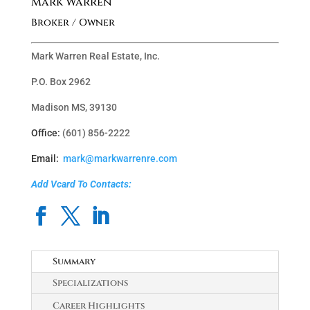
Mark Warren
Broker / Owner
Mark Warren Real Estate, Inc.
P.O. Box 2962
Madison MS, 39130
Office:
(601) 856-2222
Email:
mark@markwarrenre.com
Add Vcard To Contacts:
Summary
Specializations
Career Highlights