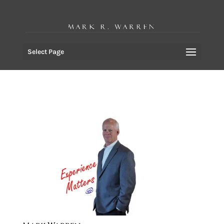
Select Page