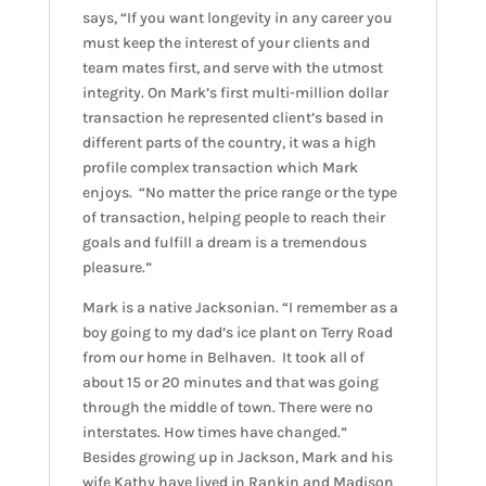
says, “If you want longevity in any career you
must keep the interest of your clients and
team mates first, and serve with the utmost
integrity. On Mark’s first multi-million dollar
transaction he represented client’s based in
different parts of the country, it was a high
profile complex transaction which Mark
enjoys. “No matter the price range or the type
of transaction, helping people to reach their
goals and fulfill a dream is a tremendous
pleasure.”
Mark is a native Jacksonian. “I remember as a
boy going to my dad’s ice plant on Terry Road
from our home in Belhaven. It took all of
about 15 or 20 minutes and that was going
through the middle of town. There were no
interstates. How times have changed.”
Besides growing up in Jackson, Mark and his
wife Kathy have lived in Rankin and Madison