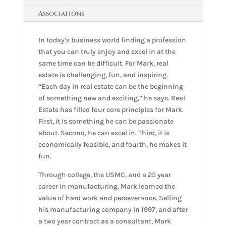
Associations
In today’s business world finding a profession
that you can truly enjoy and excel in at the
same time can be difficult. For Mark, real
estate is challenging, fun, and inspiring.
“Each day in real estate can be the beginning
of something new and exciting,” he says. Real
Estate has filled four core principles for Mark.
First, it is something he can be passionate
about. Second, he can excel in. Third, it is
economically feasible, and fourth, he makes it
fun.
Through college, the USMC, and a 25 year
career in manufacturing. Mark learned the
value of hard work and perseverance. Selling
his manufacturing company in 1997, and after
a two year contract as a consultant, Mark