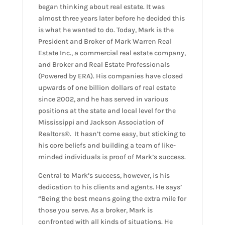
began thinking about real estate. It was
almost three years later before he decided this
is what he wanted to do. Today, Mark is the
President and Broker of Mark Warren Real
Estate Inc., a commercial real estate company,
and Broker and Real Estate Professionals
(Powered by ERA). His companies have closed
upwards of one billion dollars of real estate
since 2002, and he has served in various
positions at the state and local level for the
Mississippi and Jackson Association of
Realtors®. It hasn’t come easy, but sticking to
his core beliefs and building a team of like-
minded individuals is proof of Mark’s success.
Central to Mark’s success, however, is his
dedication to his clients and agents. He says’
“Being the best means going the extra mile for
those you serve. As a broker, Mark is
confronted with all kinds of situations. He