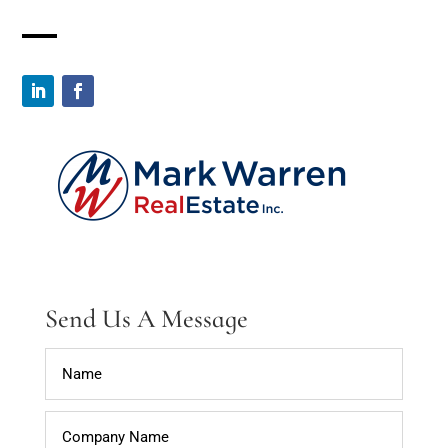
Send Us A Message