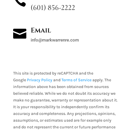

(601) 856-2222
Email

info@markwarrenre.com
This site is protected by reCAPTCHA and the
Google
Privacy Policy
and
Terms of Service
apply. The
information above has been obtained from sources
believed reliable. While we do not doubt its accuracy we
make no guarantee, warranty or representation about it.
It is your responsibility to independently confirm its
accuracy and completeness. Any projections, opinions,
assumptions, or estimates used are for example only
and do not represent the current or future performance