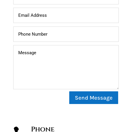
Send Message
Phone