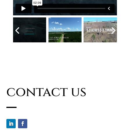
contact us