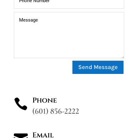
Send Message
Phone

(601) 856-2222
Email