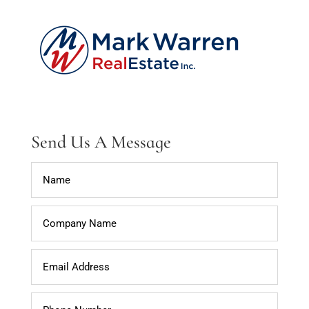
Send Us A Message