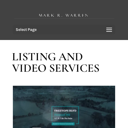
Select Page
LISTING AND
VIDEO SERVICES