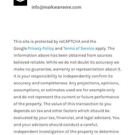

info@markwarrenre.com
This site is protected by reCAPTCHA and the
Google
Privacy Policy
and
Terms of Service
apply. The
information above has been obtained from sources
believed reliable. While we do not doubt its accuracy we
make no guarantee, warranty or representation about it.
It is your responsibility to independently confirm its
accuracy and completeness. Any projections, opinions,
assumptions, or estimates used are for example only
and do not represent the current or future performance
of the property. The value of this transaction to you
depends on tax and other factors which should be
evaluated by your tax, financial, and legal advisors. You
and your advisors should conduct a careful,
independent investigation of the property to determine